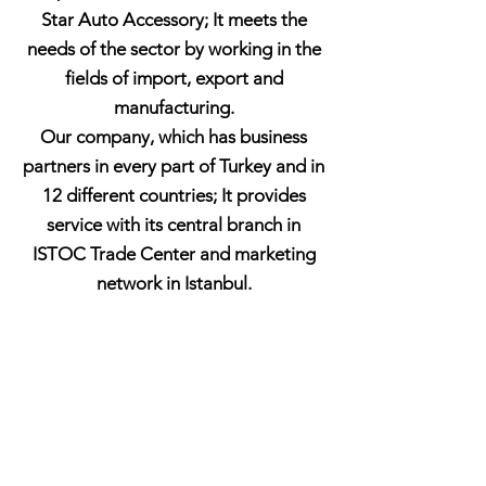
Star Auto Accessory; It meets the
needs of the sector by working in the
fields of import, export and
manufacturing.
Our company, which has business
partners in every part of Turkey and in
12 different countries; It provides
service with its central branch in
ISTOC Trade Center and marketing
network in Istanbul.