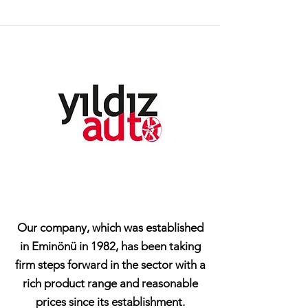
Our company, which was established
in Eminönü in 1982, has been taking
firm steps forward in the sector with a
rich product range and reasonable
prices since its establishment.​