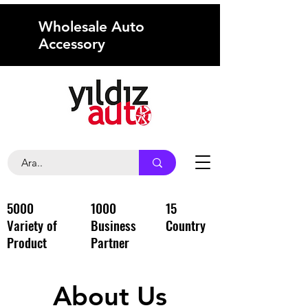
Wholesale Auto
Accessory
5000
1000
15
Variety of
Business
Country
Product
Partner
About Us