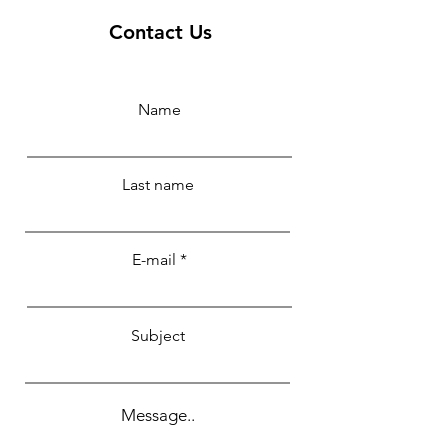
Contact Us
Name
Last name
E-mail
Subject
Message..