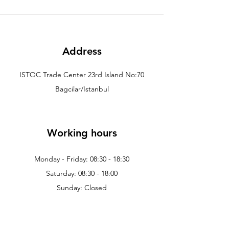
Address
ISTOC Trade Center 23rd Island No:70
Bagcilar/Istanbul
Working hours
Monday - Friday: 08:30 - 18:30
Saturday: 08:30 - 18:00
Sunday: Closed