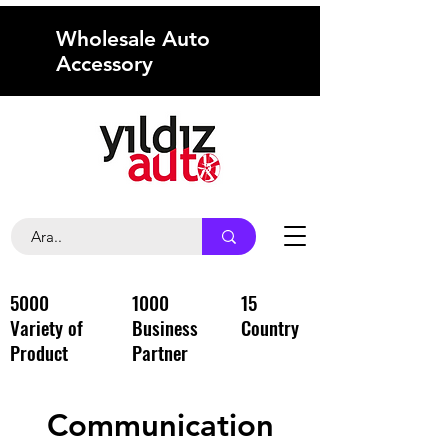
Wholesale Auto
Accessory
5000
1000
15
Variety of
Business
Country
Product
Partner
Communication