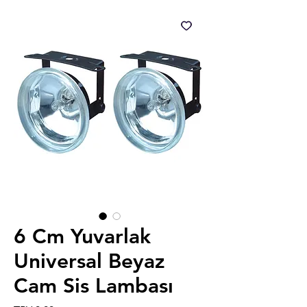
6 Cm Yuvarlak
Universal Beyaz
Cam Sis Lambası