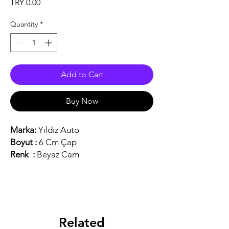
Price
TRY 0.00
Quantity
*
Add to Cart
Buy Now
Marka:
Yıldız Auto
Boyut :
6 Cm Çap
Renk :
Beyaz Cam
Related