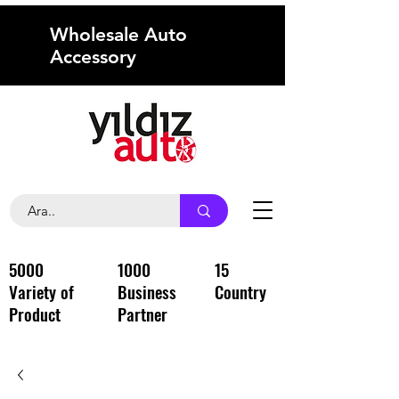
Wholesale Auto
Accessory
5000
1000
15
Variety of
Business
Country
Product
Partner