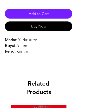
Add to Cart
Buy Now
Marka:
Yıldız Auto
Boyut:
9 Led
Renk :
Kırmızı
Related
Products