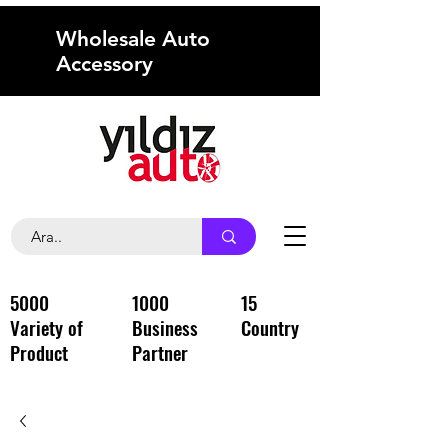
Wholesale Auto
Accessory
5000
1000
15
Variety of
Business
Country
Product
Partner