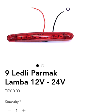
9 Ledli Parmak
Lamba 12V - 24V
Price
TRY 0.00
Quantity
*