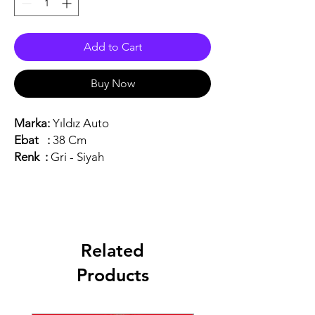
Add to Cart
Buy Now
Marka:
Yıldız Auto
Ebat :
38 Cm
Renk :
Gri - Siyah
Related
Products