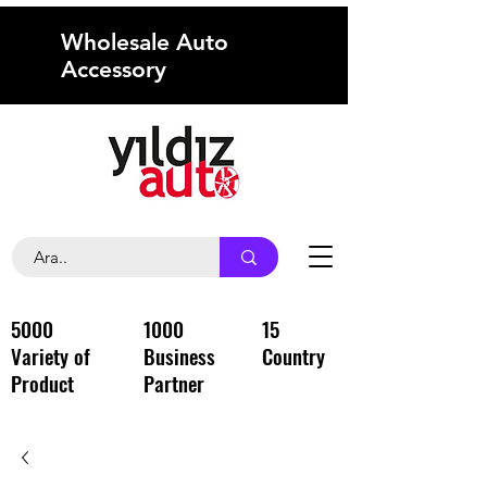
Wholesale Auto
Accessory
5000
1000
15
Variety of
Business
Country
Product
Partner