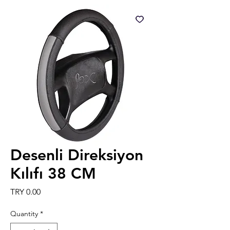
Desenli Direksiyon
Kılıfı 38 CM
Price
TRY 0.00
Quantity
*