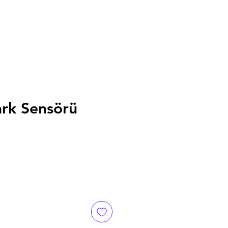
ark Sensörü