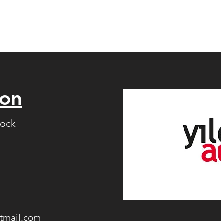
ion
lock
tmail.com