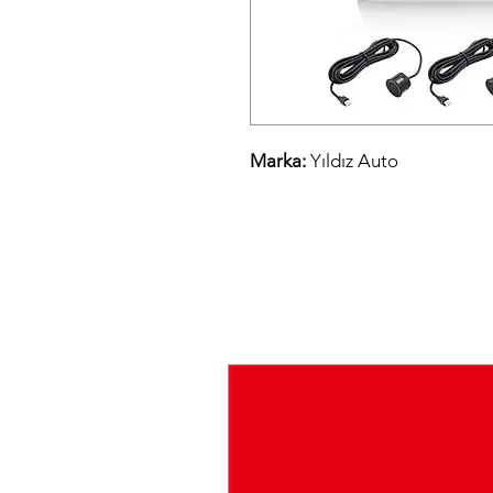
Marka:
Yıldız Auto