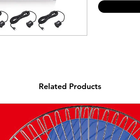
Related Products