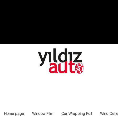
Home page
Window Film
Car Wrapping Foil
Wind Defle