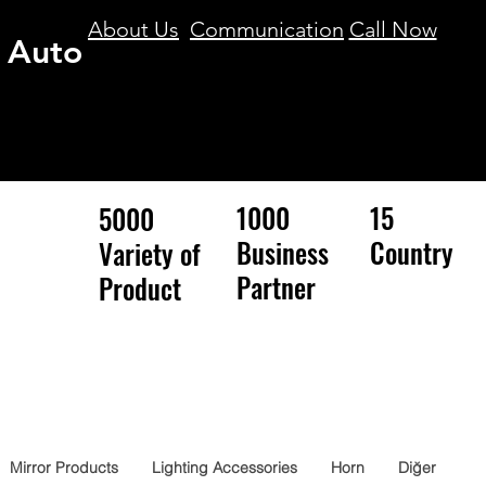
About Us
Communication
Call Now
 Auto
1000
15
5000
Business
Country
Variety of
Partner
Product
Mirror Products
Lighting Accessories
Horn
Diğer