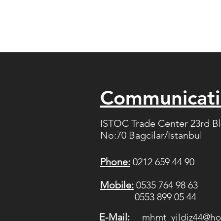
Communicat
ISTOC Trade Center 23rd B
No:70 Bagcilar/Istanbul
Phone:
0212 659 44 90
Mobile:
0535 764 98 63
0553 899 05 44
E-Mail:
mhmt_yildiz44@ho