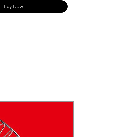
Buy Now