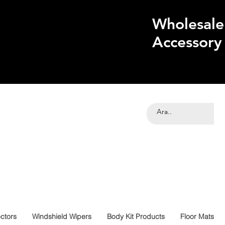
Wholesale
Accessory
ctors
Windshield Wipers
Body Kit Products
Floor Mats