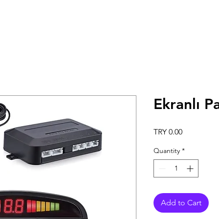
Ekranlı P
Price
TRY 0.00
Quantity
*
Add to Cart