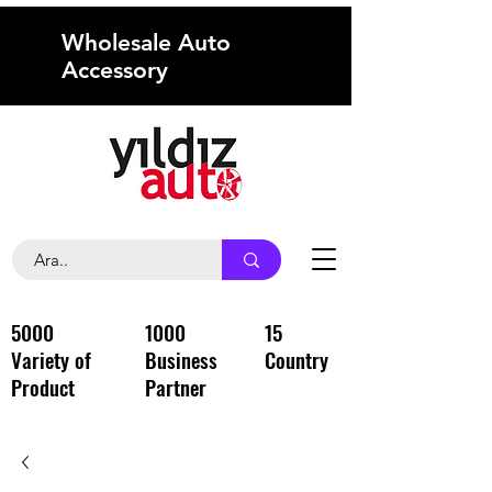
Wholesale Auto
Accessory
5000
1000
15
Variety of
Business
Country
Product
Partner