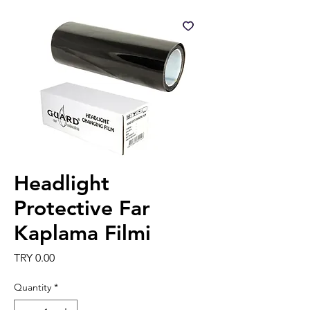
Headlight
Protective Far
Kaplama Filmi
Price
TRY 0.00
Quantity
*