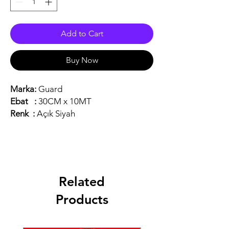
Add to Cart
Buy Now
Marka:
Guard
Ebat :
30CM x 10MT
Renk :
Açık Siyah
Related
Products