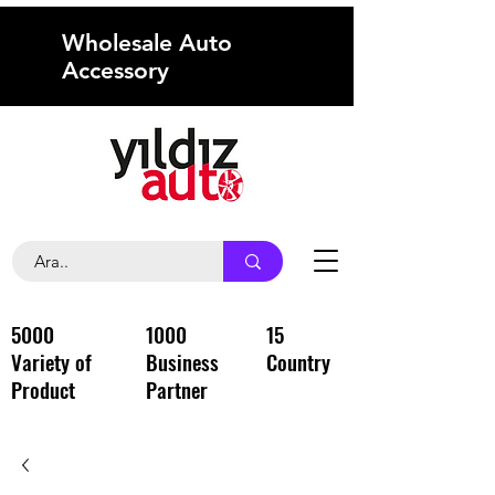
Wholesale Auto
Accessory
5000
1000
15
Variety of
Business
Country
Product
Partner