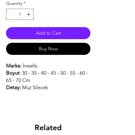
Quantity
*
Add to Cart
Buy Now
Marka:
İnwells
Boyut:
30 - 35 - 40 - 45 - 50 - 55 - 60 -
65 - 70 Cm
Detay:
Muz Silecek
Related