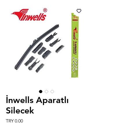
İnwells Aparatlı
Silecek
Price
TRY 0.00