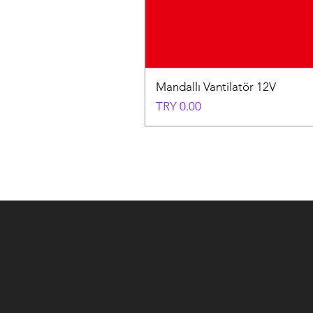
Mandallı Vantilatör 12V
Price
TRY 0.00