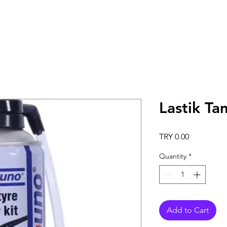
Lastik Ta
Price
TRY 0.00
Quantity
*
Add to Cart