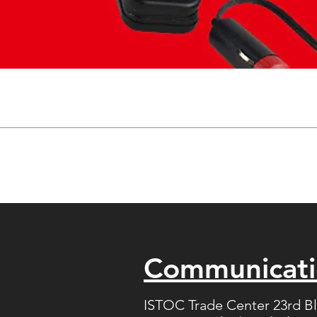
Communicat
ISTOC Trade Center 23rd B