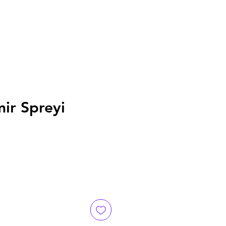
mir Spreyi