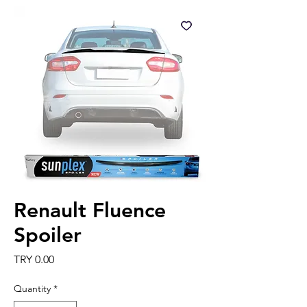
Renault Fluence
Spoiler
Price
TRY 0.00
Quantity
*