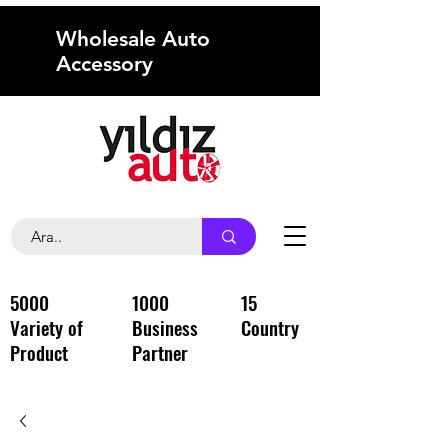
Wholesale Auto
Accessory
5000
1000
15
Variety of
Business
Country
Product
Partner