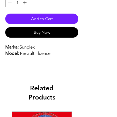
Add to Cart
Buy Now
Marka:
Sunplex
Model:
Renault Fluence
Related
Products