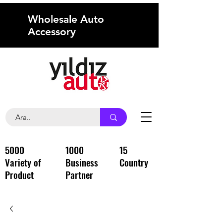
Wholesale Auto
Accessory
5000
1000
15
Variety of
Business
Country
Product
Partner