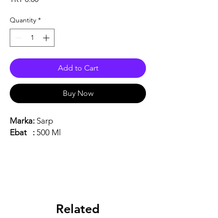
Quantity
*
Add to Cart
Buy Now
Marka:
Sarp
Ebat :
500 Ml
Related