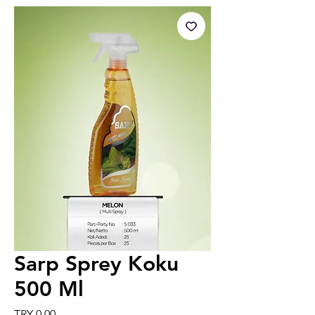
Sarp Sprey Koku
500 Ml
Price
TRY 0.00