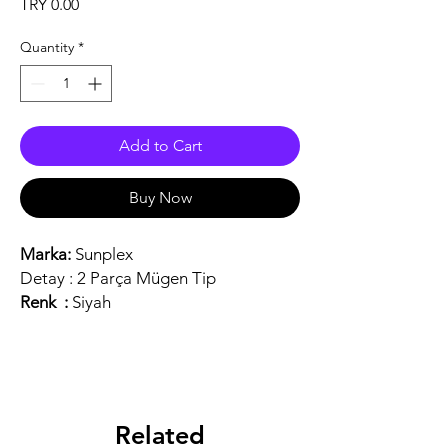
Price
TRY 0.00
Quantity
*
Add to Cart
Buy Now
Marka:
Sunplex
Detay :
2 Parça Mügen Tip
Renk :
Siyah
Related