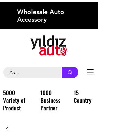
Wholesale Auto
Accessory
5000
1000
15
Variety of
Business
Country
Product
Partner