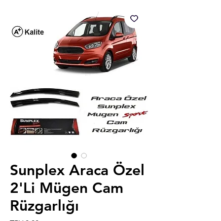
Sunplex Araca Özel
2'Li Mügen Cam
Rüzgarlığı