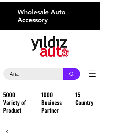
Wholesale Auto
Accessory
5000
1000
15
Variety of
Business
Country
Product
Partner