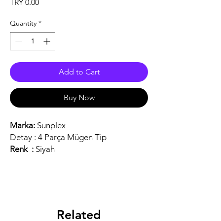
Price
TRY 0.00
Quantity
*
Add to Cart
Buy Now
Marka:
Sunplex
Detay :
4 Parça Mügen Tip
Renk :
Siyah
Related