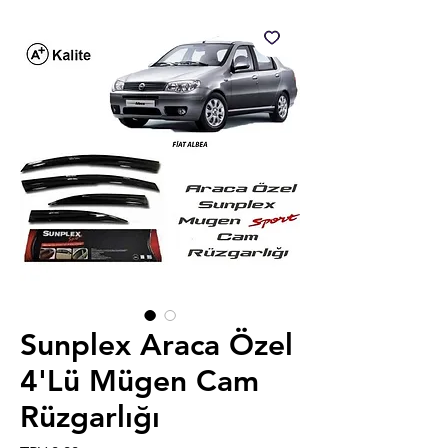
Sunplex Araca Özel
4'Lü Mügen Cam
Rüzgarlığı