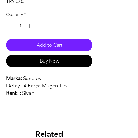
Price
TRY 0.00
Quantity
*
Add to Cart
Buy Now
Marka:
Sunplex
Detay :
4 Parça Mügen Tip
Renk :
Siyah
Related