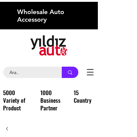
Wholesale Auto
Accessory
5000
1000
15
Variety of
Business
Country
Product
Partner