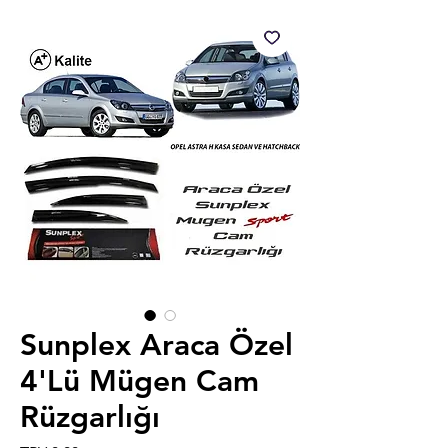
Sunplex Araca Özel
4'Lü Mügen Cam
Rüzgarlığı