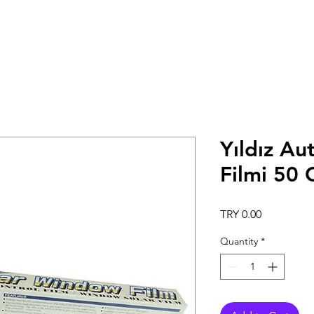
Yıldız Au
Filmi 50
Price
TRY 0.00
Quantity
*