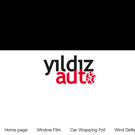
Home page
Window Film
Car Wrapping Foil
Wind Defle