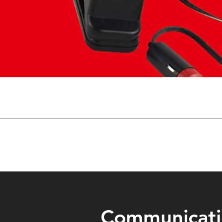
Communicat