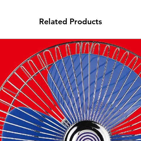
Related Products