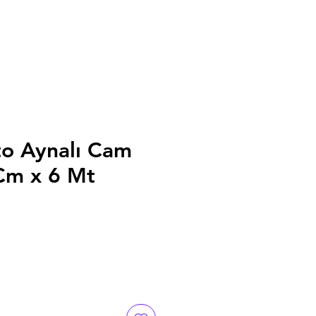
to Aynalı Cam
 Cm x 6 Mt