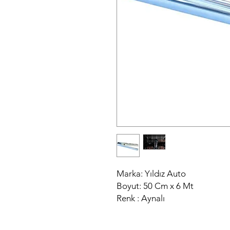
Marka: Yıldız Auto
Boyut: 50 Cm x 6 Mt
Renk : Aynalı