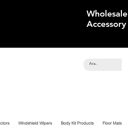
Wholesale
Accessory
ctors
Windshield Wipers
Body Kit Products
Floor Mats