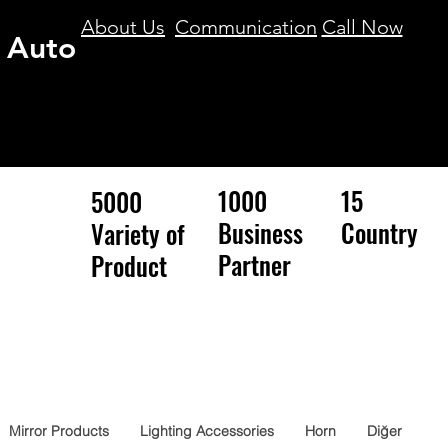
About Us
Communication
Call Now
 Auto
1000
15
5000
Business
Country
Variety of
Partner
Product
Mirror Products
Lighting Accessories
Horn
Diğer