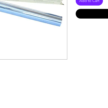
Add to Cart