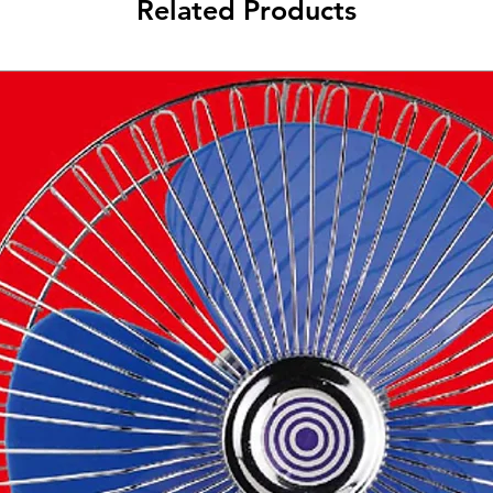
Related Products