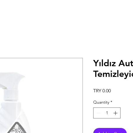
Yıldız Au
Temizleyi
Price
TRY 0.00
Quantity
*