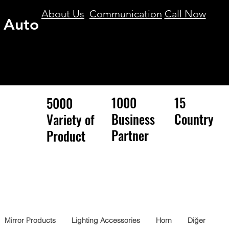
About Us
Communication
Call Now
 Auto
1000
15
5000
Business
Country
Variety of
Partner
Product
Mirror Products
Lighting Accessories
Horn
Diğer