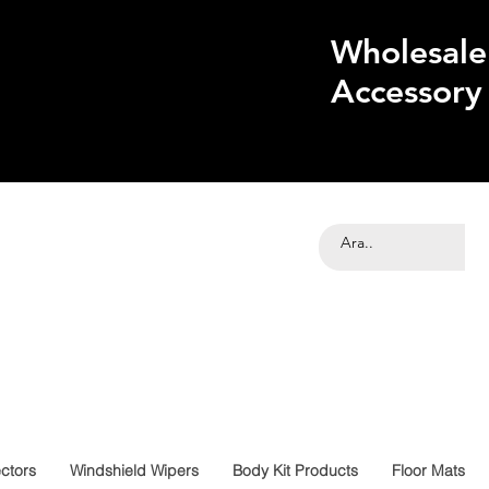
Wholesale
Accessory
ctors
Windshield Wipers
Body Kit Products
Floor Mats