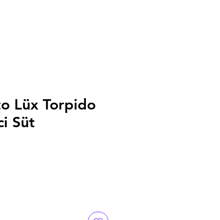
to Lüx Torpido
ci Süt