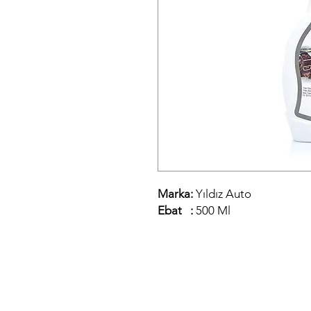
Marka:
Yıldız Auto
Ebat :
500 Ml