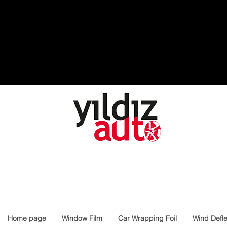
Home page
Window Film
Car Wrapping Foil
Wind Defle