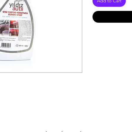
Add to Cart