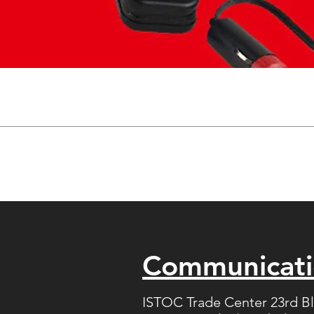
Communicat
ISTOC Trade Center 23rd B